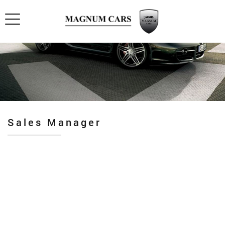
Sales Manager
Pro industry
Premium