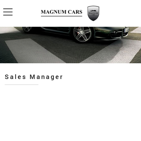
Sales Manager
Pro industry
Premium